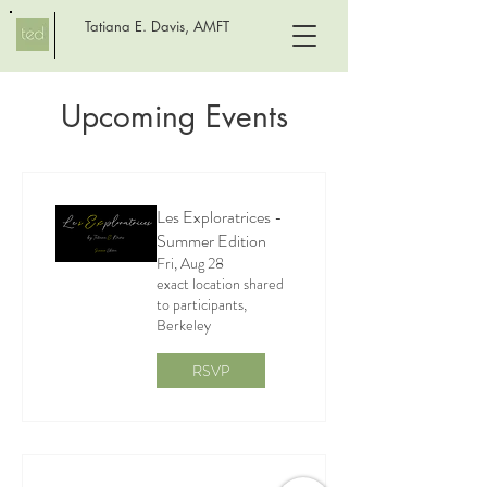
Tatiana E. Davis, AMFT
Upcoming Events
Les Exploratrices -
Summer Edition
Fri, Aug 28
exact location shared
to participants,
Berkeley
RSVP